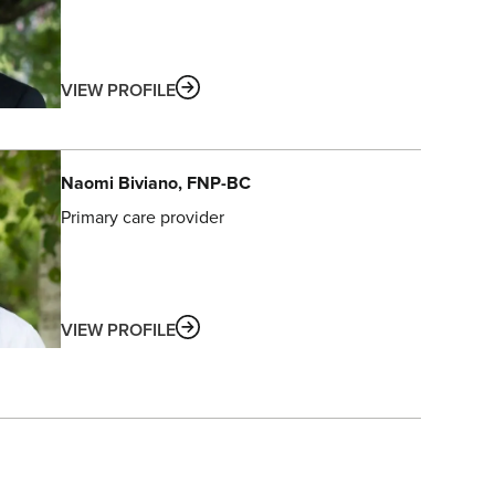
ABOUT
VIEW PROFILE
Naomi
Biviano
, FNP-BC
Primary care provider
ABOUT
VIEW PROFILE