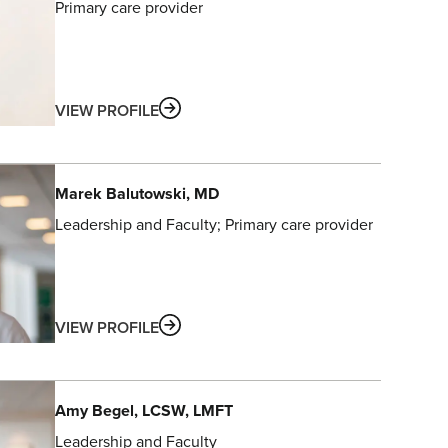
Primary care provider
ABOUT
VIEW PROFILE
Marek
Balutowski
, MD
Leadership and Faculty
Primary care provider
ABOUT
VIEW PROFILE
Amy
Begel
, LCSW, LMFT
Leadership and Faculty