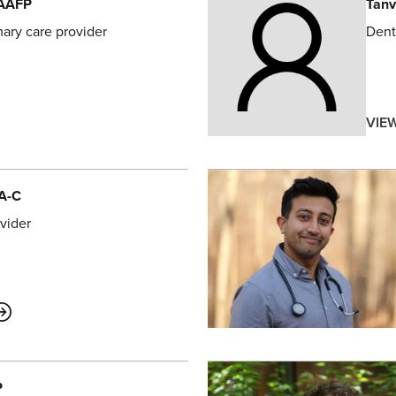
FAAFP
Tanv
mary care provider
Dent
VIE
PA-C
vider
ABOUT
P