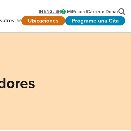
MiRecord
Carreras
Donar
IN ENGLISH
Ubicaciones
Programe una Cita
sotros
dores