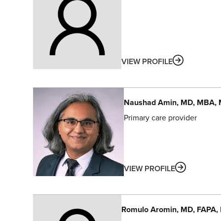
ABOUT
VIEW PROFILE
Naushad
Amin
, MD, MBA,
Primary care provider
ABOUT
VIEW PROFILE
Romulo
Aromin
, MD, FAPA