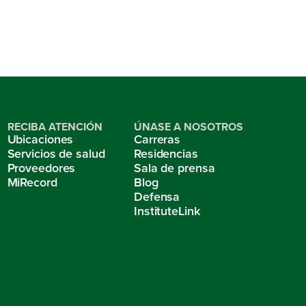
RECIBA ATENCIÓN
ÚNASE A NOSOTROS
Ubicaciones
Carreras
Servicios de salud
Residencias
Proveedores
Sala de prensa
MiRecord
Blog
Defensa
InstituteLink