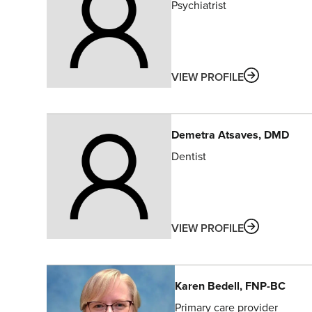
Psychiatrist
ABOUT
VIEW PROFILE
Demetra
Atsaves
, DMD
Dentist
ABOUT
VIEW PROFILE
Karen
Bedell
, FNP-BC
Primary care provider