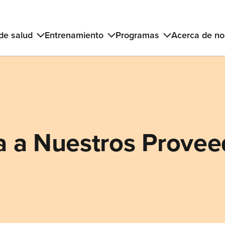
 de salud
Entrenamiento
Programas
Acerca de no
 a Nuestros Provee