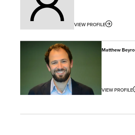
ABOUT
VIEW PROFILE
Matthew
Beyro
VIEW PROFILE