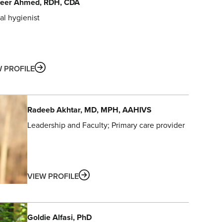
eer
Ahmed
, RDH, CDA
al hygienist
ABOUT
W PROFILE
Radeeb
Akhtar
, MD, MPH, AAHIVS
Leadership and Faculty
Primary care provider
ABOUT
VIEW PROFILE
Goldie
Alfasi
, PhD