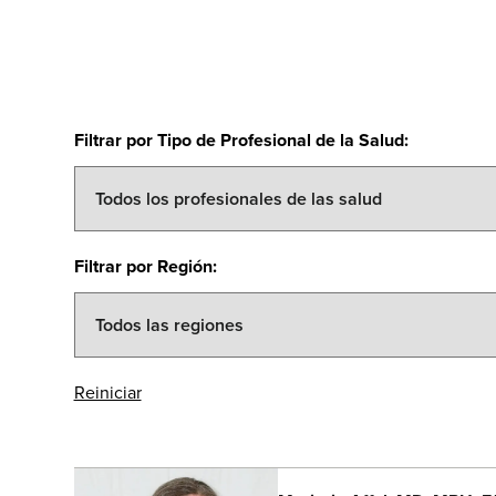
Filtrar por Tipo de Profesional de la Salud
:
Filtrar por Región
:
Reiniciar