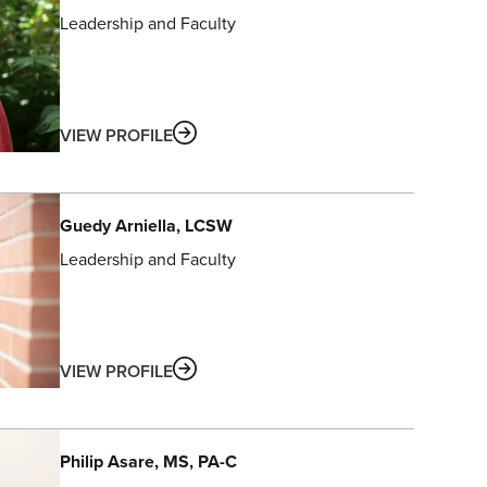
Leadership and Faculty
ABOUT
VIEW PROFILE
Guedy
Arniella
, LCSW
Leadership and Faculty
ABOUT
VIEW PROFILE
Philip
Asare
, MS, PA-C