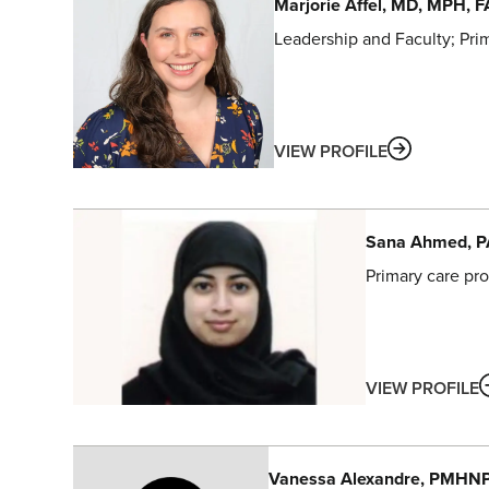
Marjorie
Affel
, MD, MPH, 
Leadership and Faculty
Pri
ABOUT
VIEW PROFILE
Sana
Ahmed
, 
Primary care pro
VIEW PROFILE
Vanessa
Alexandre
, PMHN