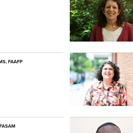
 MS, FAAFP
, FASAM