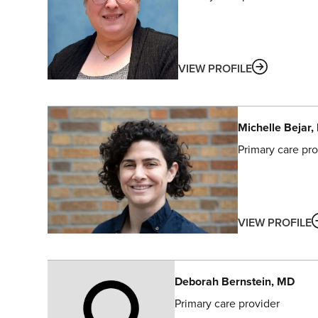
ABOUT
VIEW PROFILE
Michelle
Bejar
,
Primary care pro
VIEW PROFILE
Deborah
Bernstein
, MD
Primary care provider