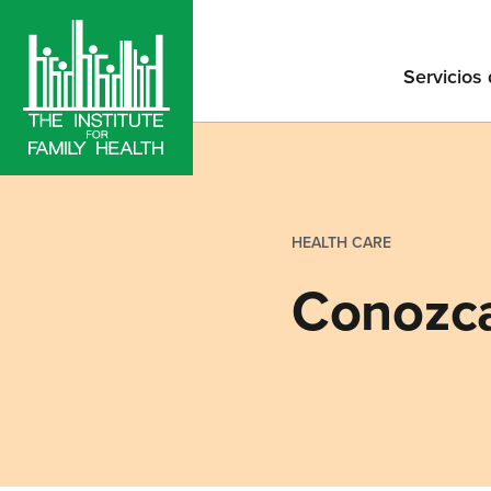
Servicios
HEALTH CARE
Conozca