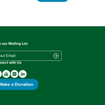
n our Mailing List
nect with Us
Make a Donation