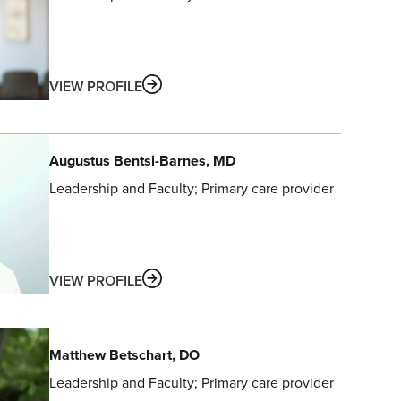
ABOUT
VIEW PROFILE
Augustus
Bentsi-Barnes
, MD
Leadership and Faculty
Primary care provider
ABOUT
VIEW PROFILE
Matthew
Betschart
, DO
Leadership and Faculty
Primary care provider