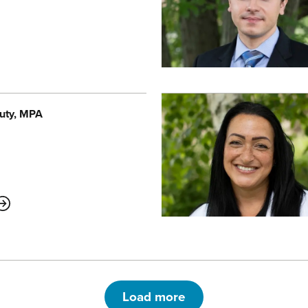
uty
, MPA
ABOUT
Load more