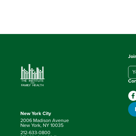
Joi
Con
New York City
2006 Madison Avenue
New York, NY
10035
212-633-0800