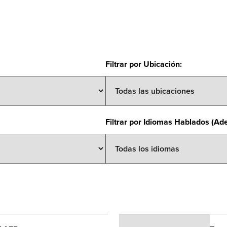
Filtrar por Ubicación
:
Filtrar por Idiomas Hablados (Ad