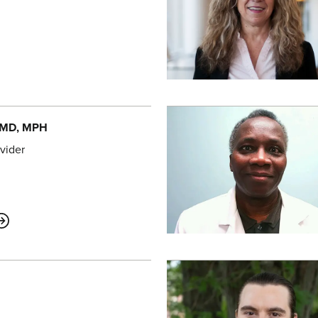
 MD, MPH
vider
ABOUT