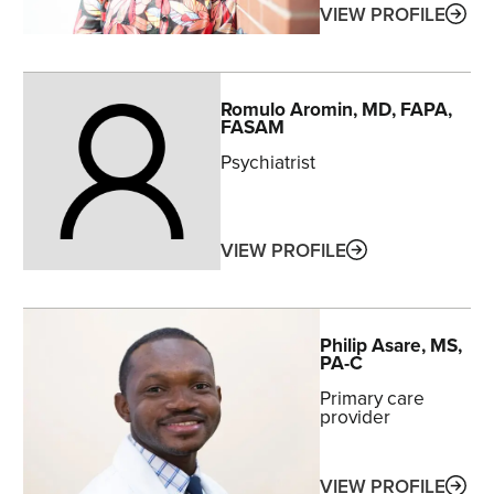
ABO
VIEW PROFILE
Romulo
Aromin
, MD, FAPA,
FASAM
Psychiatrist
ABOUT
VIEW PROFILE
Philip
Asare
, MS,
PA-C
Primary care
provider
ABO
VIEW PROFILE