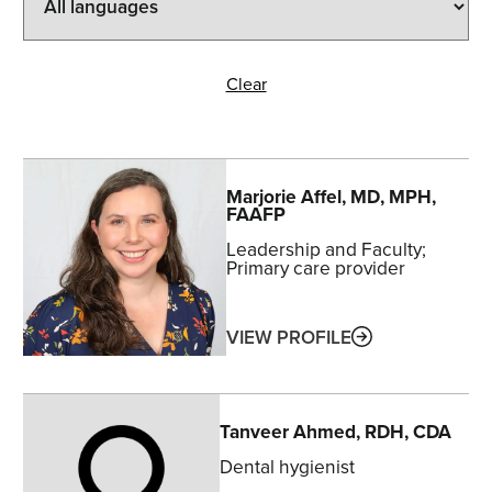
Clear
Marjorie
Affel
, MD, MPH,
FAAFP
Leadership and Faculty
Primary care provider
ABOUT
VIEW PROFILE
Tanveer
Ahmed
, RDH, CDA
Dental hygienist