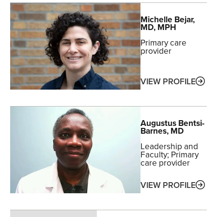
Michelle
Bejar
,
MD, MPH
Primary care
provider
ABO
VIEW PROFILE
Augustus
Bentsi-
Barnes
, MD
Leadership and
Faculty
Primary
care provider
ABO
VIEW PROFILE