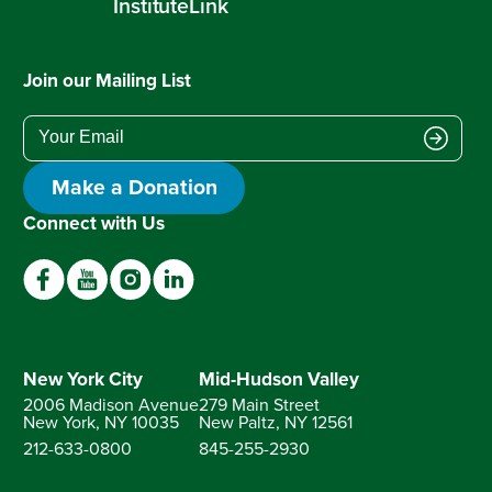
InstituteLink
Join our Mailing List
Make a Donation
Connect with Us
New York City
Mid-Hudson Valley
2006 Madison Avenue
279 Main Street
New York, NY
10035
New Paltz, NY
12561
212-633-0800
845-255-2930