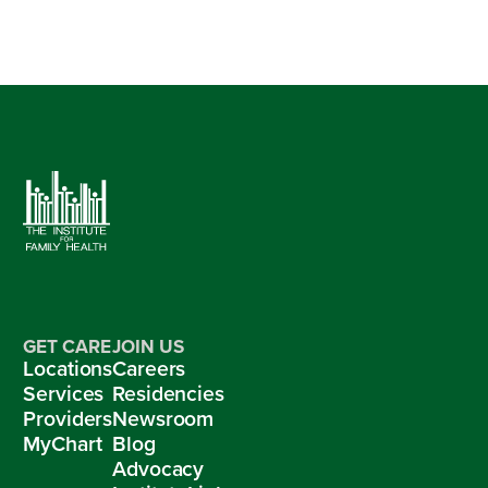
GET CARE
JOIN US
Locations
Careers
Services
Residencies
Providers
Newsroom
MyChart
Blog
Advocacy