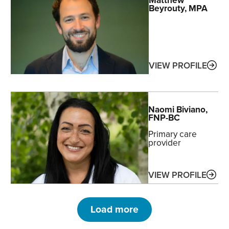
Beyrouty
, MPA
ABO
VIEW PROFILE
Naomi
Biviano
,
FNP-BC
Primary care
provider
ABO
VIEW PROFILE
Load more