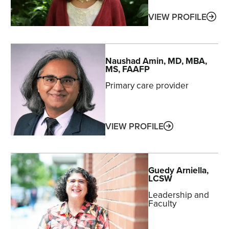
ABO
VIEW PROFILE
Naushad
Amin
, MD, MBA,
MS, FAAFP
Primary care provider
ABOUT
VIEW PROFILE
Guedy
Arniella
,
LCSW
Leadership and
Faculty