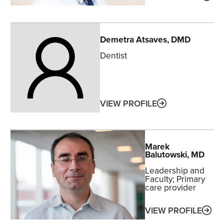
Demetra
Atsaves
, DMD
Dentist
ABOUT
VIEW PROFILE
Marek
Balutowski
, MD
Leadership and
Faculty
Primary
care provider
ABO
VIEW PROFILE