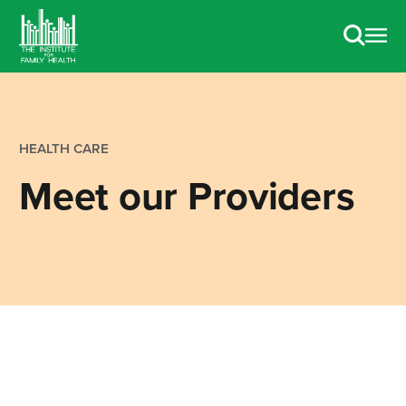
HEALTH CARE
Meet our Providers