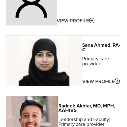
ABOUT
VIEW PROFILE
Sana
Ahmed
, PA-
C
Primary care
provider
ABO
VIEW PROFILE
Radeeb
Akhtar
, MD, MPH,
AAHIVS
Leadership and Faculty
Primary care provider