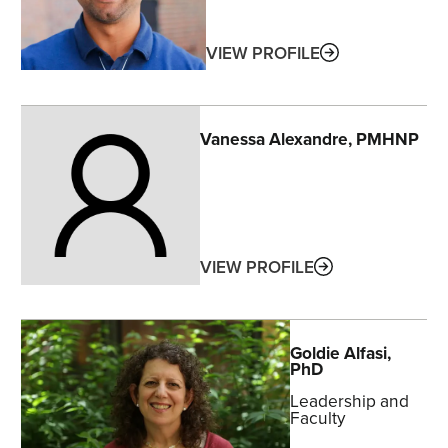
ABOUT
VIEW PROFILE
Vanessa
Alexandre
, PMHNP
ABOUT
VIEW PROFILE
Goldie
Alfasi
,
PhD
Leadership and
Faculty