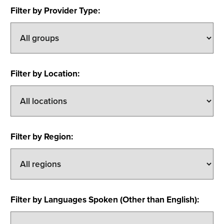
Filter by Provider Type
:
Filter by Location
:
Filter by Region
:
Filter by Languages Spoken (Other than English)
: