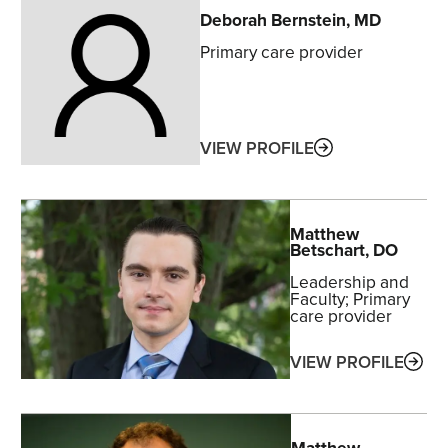
Deborah
Bernstein
, MD
Primary care provider
ABOUT
VIEW PROFILE
Matthew
Betschart
, DO
Leadership and
Faculty
Primary
care provider
ABO
VIEW PROFILE
Matthew