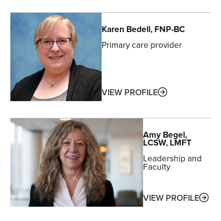
Karen
Bedell
, FNP-BC
Primary care provider
ABOUT
VIEW PROFILE
Amy
Begel
,
LCSW, LMFT
Leadership and
Faculty
ABO
VIEW PROFILE